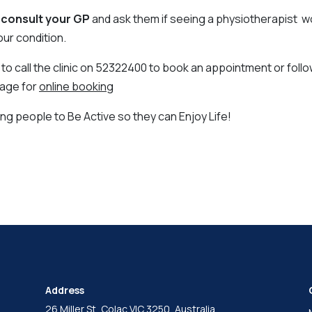
,
consult your GP
and ask them if seeing a physiotherapist w
our condition.
 to call the clinic on 52322400 to book an appointment or follow
page for
online booking
ng people to Be Active so they can Enjoy Life!
Address
26 Miller St, Colac VIC 3250, Australia