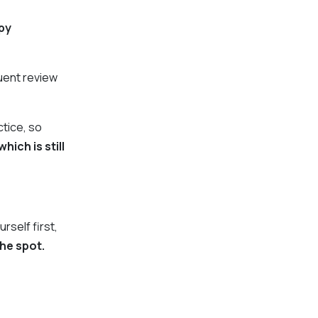
py
quent review
ctice, so
hich is still
urself first,
the spot.