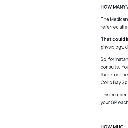
HOW MANY V
The Medicare
referred allie
That could 
physiology, di
So, for insta
consults. You
therefore be
Corio Bay Sp
This number 
your GP each
HOW MUCH 