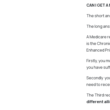
CAN I GET 
The short an
The long answ
A Medicare r
is the Chron
Enhanced Pr
Firstly, you 
you have suff
Secondly you 
need to rece
The Third re
different al