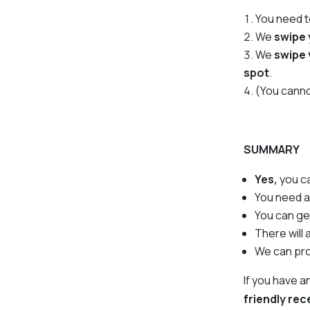
You need 
We
swipe 
We
swipe 
spot
.
(You canno
SUMMARY
Yes,
you c
You need 
You can g
There will
We can pr
If you have 
friendly re