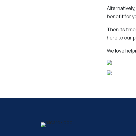
Alternatively
benefit for y
Then its time
here to our 
We love helpi