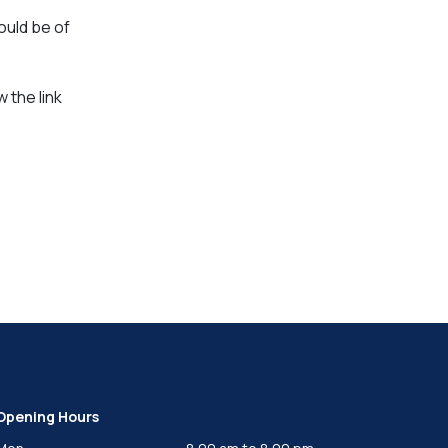
ould be of
 the link
Opening Hours