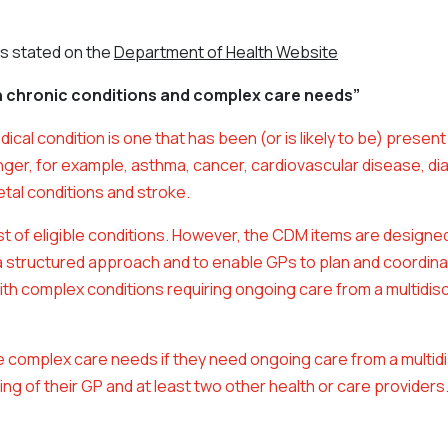
is stated on the
Department of Health Website
h chronic conditions and complex care needs”
dical condition is one that has been (or is likely to be) present 
nger, for example, asthma, cancer, cardiovascular disease, di
tal conditions and stroke.
ist of eligible conditions. However, the CDM items are designe
a structured approach and to enable GPs to plan and coordina
ith complex conditions requiring ongoing care from a multidisc
 complex care needs if they need ongoing care from a multidi
ng of their GP and at least two other health or care providers