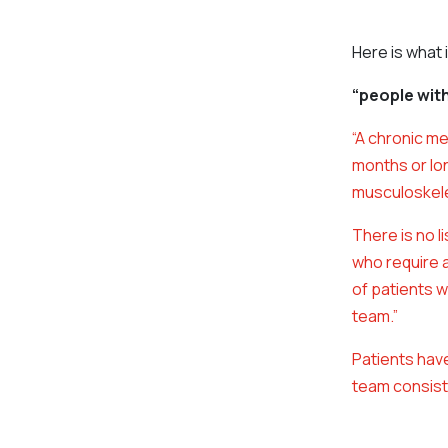
Here is what 
“people wit
“A chronic me
months or lo
musculoskele
There is no l
who require 
of patients w
team.”
Patients have
team consisti