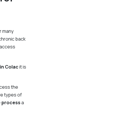
or many
 chronic back
o access
 in Colac
it is
ccess the
ve types of
e process
a