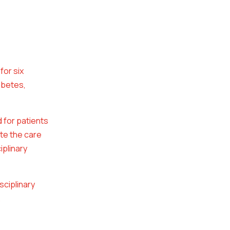
for six
abetes,
d for patients
te the care
iplinary
sciplinary
.