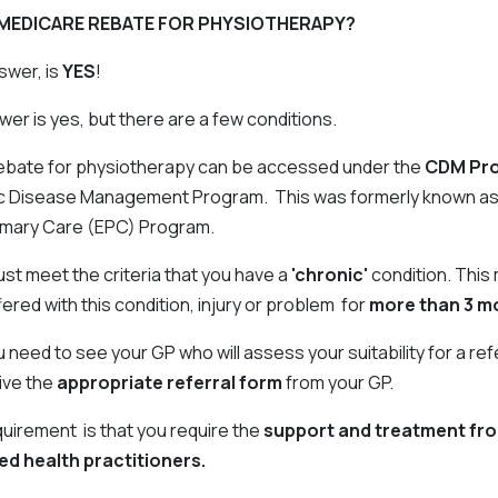
A MEDICARE REBATE FOR PHYSIOTHERAPY?
swer, is
YES
!
er is yes, but there are a few conditions.
ebate for physiotherapy can be accessed under the
CDM Pr
ic Disease Management Program. This was formerly known as
imary Care (EPC) Program.
must meet the criteria that you have a
'chronic'
condition. This
ered with this condition, injury or problem for
more than 3 m
need to see your GP who will assess your suitability for a ref
ive the
appropriate referral form
from your GP.
quirement is that you require the
support and treatment fr
lied health practitioners.