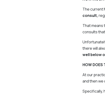
The current 
consult,
reg
That means th
consults tha
Unfortunatel
there will al
well below o
HOW DOES 
At our practi
and then we 
Specifically,