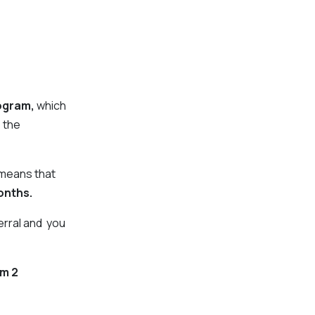
ogram,
which
 the
 means that
onth
s.
erral and you
om 2