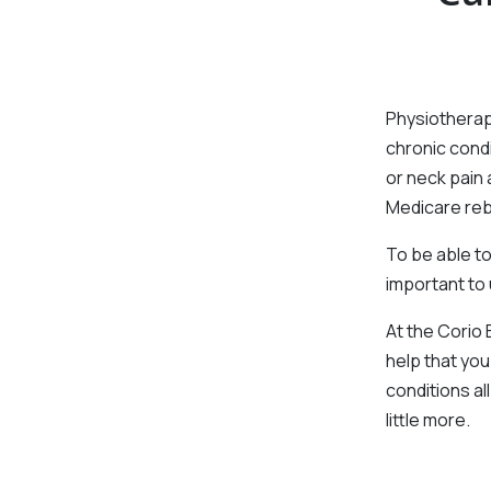
Physiotherapy
chronic condi
or neck pain 
Medicare reb
To be able to
important to u
At the Corio
help that you
conditions al
little more.