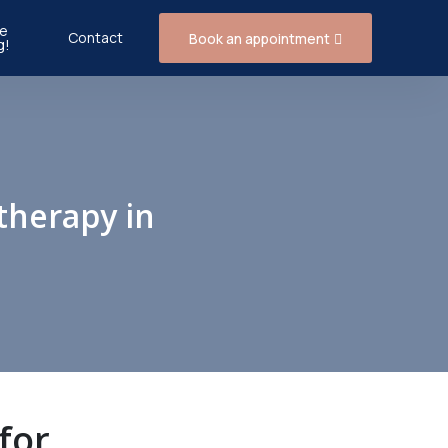
e
Contact
Book an appointment
g!
therapy in
for