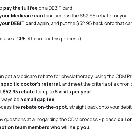
to
pay the full fee
on a DEBIT card
your Medicare card
and access the $52.95 rebate for you
your DEBIT card
again, and put the $52.95 back onto that ca
t use a CREDIT card for this process)
an get a Medicare rebate for physiotherapy, using the CDM 
a
specific doctor's referral,
and meet the criteria of a chroni
et
$52.95 rebate
for up to
5 visits per year
 always be a
small gap fee
ocess the
rebate on-the-spot,
straight back onto your debit
any questions at all regarding the CDM process - please
call o
ception team members who will help you.