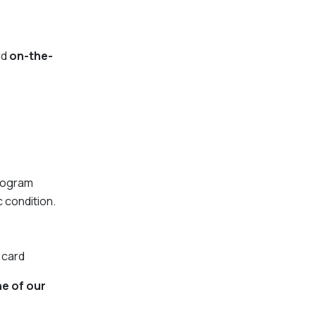
rd
on-the-
Program
c condition.
 card
ne of our