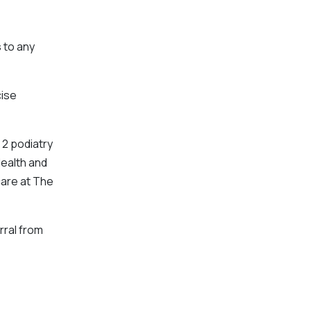
s
to any
cise
 2 podiatry
Health and
care at The
rral from