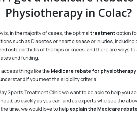
Physiotherapy in Colac?
Gabrielle Murphy
Linda Christian
Admin
Admin
Naomi Clark
Jess Read
Allied Health Assistant
Allied Health Assistant
 is, in the majority of cases, the optimal
treatment
option f
tions such as Diabetes or heart disease or injuries, including
Dom Zampatti
Allied Health Assistant
and osteoarthritis of the hips or knees, and there are ways t
ates and funding.
 access things like the
Medicare rebate for physiotherapy
nderstand if you meet the eligibility criteria.
 Bay Sports Treatment Clinic we want to be able to help you a
 need, as quickly as you can, and as experts who see the abo
l the time, we would love to help
explain the Medicare rebat