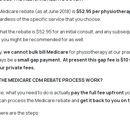
Medicare rebate (as at June 2018) is
$52.95 per physiothera
ardless of the specific service that you choose.
at the rebate is $52.95 for an initial consult, and any subse
t you might be recommended for as well.
y,
we cannot bulk bill Medicare
for physiotherapy at our pra
ways be a
small gap payment. At present this gap fee is $10 w
ur private fees.
THE MEDICARE CDM REBATE PROCESS WORK?
ce, what you need to do is actually
pay the full fee upfront
yo
can process the Medicare rebate and
get it back to you on 
 here are the steps: