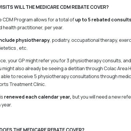
ISITS WILL THE MEDICARE CDM REBATE COVER?
 CDM Program allows for a total of
up to 5 rebated consult
d health practitioner, per year.
include physiotherapy
, podiatry, occupational therapy, exer
etetics , etc.
nce, your GP might refer you for 3 physiotherapy consults, and
 might also already be seeing a dietitian through Colac Area 
 able to receive 5 physiotherapy consultations through medi
orts Treatment Clinic.
is
renewed each calendar year,
but you will need a new refe
 year.
DOES THE MEDICARE REBATE COVER?