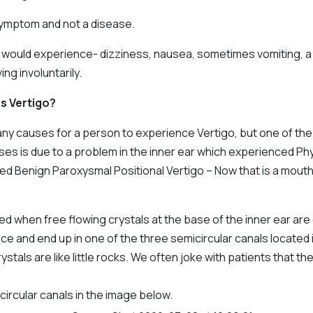
 symptom and not a disease.
e would experience- dizziness, nausea, sometimes vomiting, a 
ng involuntarily.
s Vertigo?
ny causes for a person to experience Vertigo, but one of th
s is due to a problem in the inner ear which experienced Phy
called Benign Paroxysmal Positional Vertigo – Now that is a mouth
d when free flowing crystals at the base of the inner ear are
ace and end up in one of the three semicircular canals located 
ystals are like little rocks. We often joke with patients that t
ircular canals in the image below.