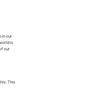
 in our
world is
of our
this. This