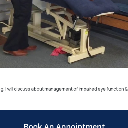
og, I will discuss about management of impaired eye function 
Book An Appointment