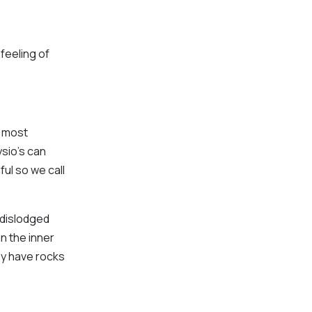
feeling of
e most
sio’s can
ful so we call
 dislodged
in the inner
hey have rocks