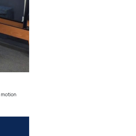
& motion