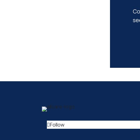
Co
se
Follow