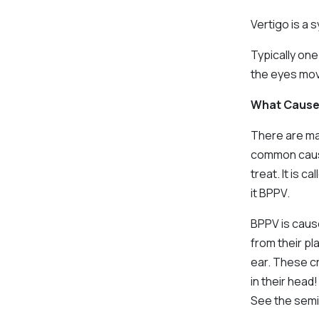
Vertigo is a
Typically on
the eyes movi
What Cause
There are ma
common cause
treat. It is 
it BPPV.
BPPV is cause
from their pl
ear. These cr
in their head!
See the semic