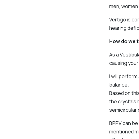
men, women a
Vertigo is c
hearing defic
How do we t
As a Vestibul
causing your 
I will perfor
balance.
Based on this
the crystals 
semicircular 
BPPV can be 
mentioned ma