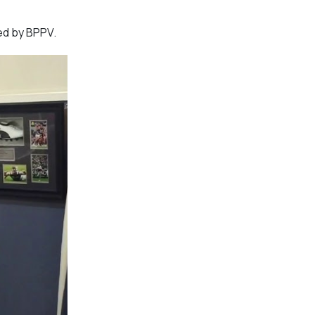
ed by BPPV.