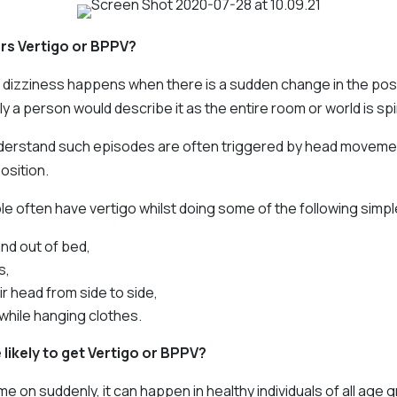
rs Vertigo or BPPV?
 dizziness happens when there is a sudden change in the posi
ly a person would describe it as the entire room or world is sp
erstand such episodes are often triggered by head movemen
osition.
le often have vertigo whilst doing some of the following simpl
and out of bed,
s,
ir head from side to side,
while hanging clothes.
likely to get Vertigo or BPPV?
 on suddenly, it can happen in healthy individuals of all age 