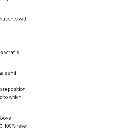
patients with
e what is
nals and
o reposition
ic to which
 above
0-100% relief