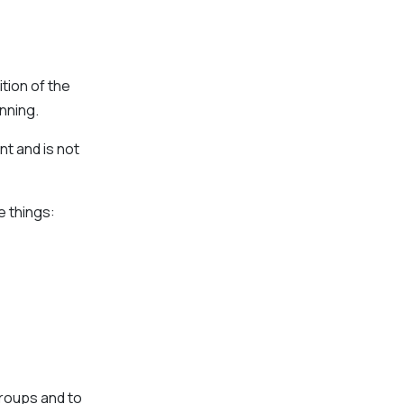
tion of the
inning.
t and is not
e things:
groups and to