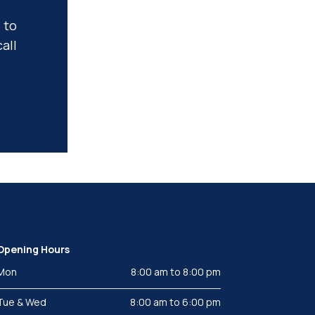
 to
all
Opening Hours
Mon
8:00 am to 8:00 pm
Tue & Wed
8:00 am to 6:00 pm