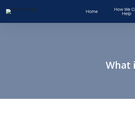
How We C
Home
Help
Physiothera
Children’s P
Occupationa
What i
Hydrothera
Clinical Pilat
Podiatry
Taping Vide