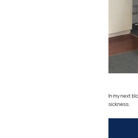
In my next bl
sickness.