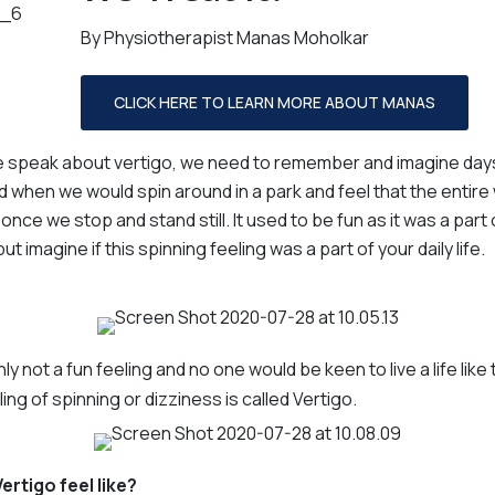
By Physiotherapist Manas Moholkar
Gabrielle Murphy
Linda Christian
Admin
Admin
Naomi Clark
Jess Read
CLICK HERE TO LEARN MORE ABOUT MANAS
Allied Health Assistant
Allied Health Assistant
Dom Zampatti
speak about vertigo, we need to remember and imagine days
Allied Health Assistant
d when we would spin around in a park and feel that the entire 
once we stop and stand still. It used to be fun as it was a part 
but imagine if this spinning feeling was a part of your daily life.
nly not a fun feeling and no one would be keen to live a life like 
ing of spinning or dizziness is called Vertigo.
rtigo feel like?