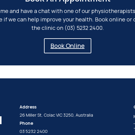
me and have a chat with one of our physiotherapists
e if we can help improve your health. Book online or c
the clinic on (03) 5232 2400.
Book Online
Address
26 Miller St, Colac VIC 3250, Australia
Phone
03 5232 2400