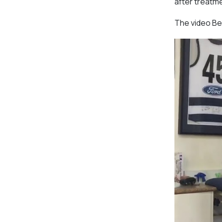
after treatm
The video Be