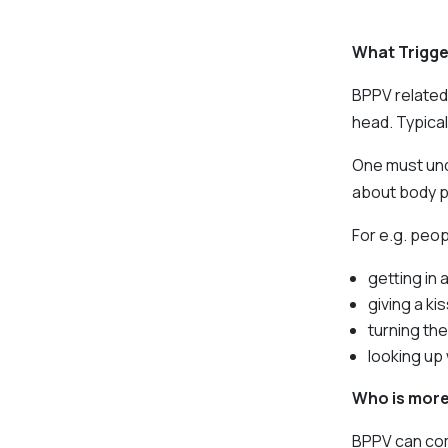
What Trigge
BPPV related
head. Typical
One must und
about body p
For e.g. peop
getting in 
giving a kis
turning the
looking up 
Who is more 
BPPV can come