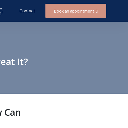
e
Contact
Book an appointment
g!
eat It?
w Can