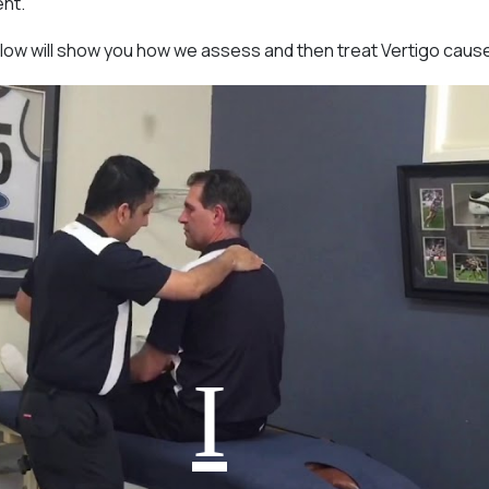
ent.
low will show you how we assess and then treat Vertigo caus