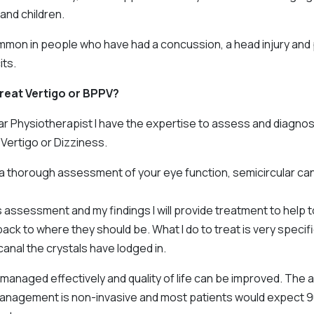
nd children.
ommon in people who have had a concussion, a head injury and 
its.
reat Vertigo or BPPV?
ar Physiotherapist I have the expertise to assess and diagnos
Vertigo or Dizziness.
m a thorough assessment of your eye function, semicircular ca
 assessment and my findings I will provide treatment to help t
back to where they should be. What I do to treat is very specif
canal the crystals have lodged in.
managed effectively and quality of life can be improved. The
nagement is non-invasive and most patients would expect 9