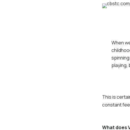
When we 
childhoo
spinning 
playing, 
This is certai
constant feel
What does Ve